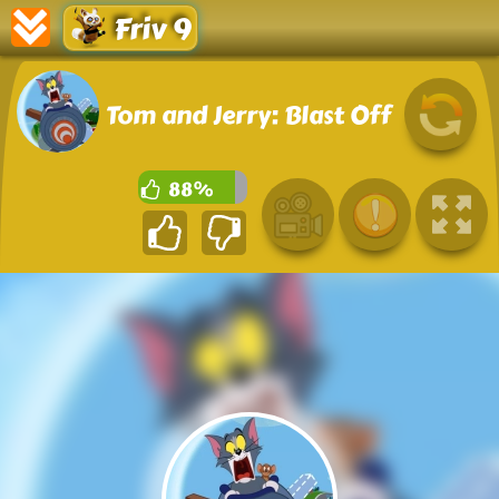
Friv 9
Tom and Jerry: Blast Off
88%