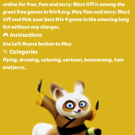
online for free. Tom and Jerry: Blast Off is among the
great free games in friv9.org. Play Tom and Jerry: Blast
Off and Pick your best Friv 9 game in the amazing long
list without any charges.
🎮 Instructions
Use Left Mouse button to Play
📂 Categories
flying, drawing, coloring, cartoon, boomerang, tom
and jerry
..