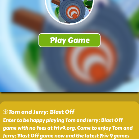
🎲Tom and Jerry: Blast Off
Enter to be happy playing Tom and Jerry: Blast Off
game with no fees at friv9.org. Come to enjoy Tom and
Jerry: Blast Off game now and the latest Friv 9 games