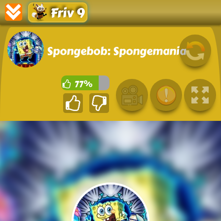
Friv 9
Spongebob: Spongemania
77%