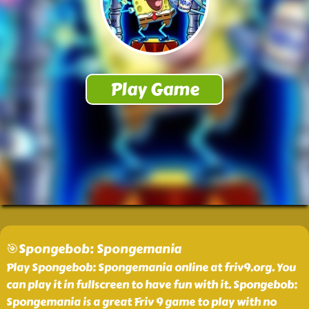
🎯Spongebob: Spongemania
Play Spongebob: Spongemania online at friv9.org. You
can play it in fullscreen to have fun with it. Spongebob:
Spongemania is a great Friv 9 game to play with no