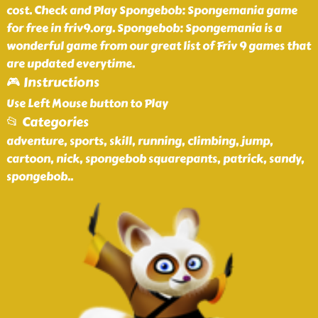
cost. Check and Play Spongebob: Spongemania game
for free in friv9.org. Spongebob: Spongemania is a
wonderful game from our great list of Friv 9 games that
are updated everytime.
🎮 Instructions
Use Left Mouse button to Play
📂 Categories
adventure, sports, skill, running, climbing, jump,
cartoon, nick, spongebob squarepants, patrick, sandy,
spongebob
..