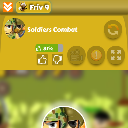
Friv 9
Soldiers Combat
81%