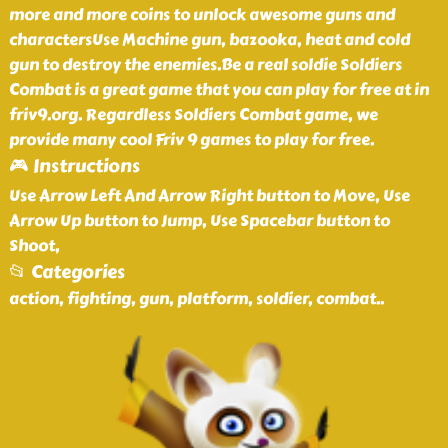
more and more coins to unlock awesome guns and
charactersUse Machine gun, bazooka, heat and cold
gun to destroy the enemies.Be a real soldie Soldiers
Combat is a great game that you can play for free at in
friv9.org. Regardless Soldiers Combat game, we
provide many cool Friv 9 games to play for free.
🎮 Instructions
Use Arrow Left And Arrow Right button to Move, Use
Arrow Up button to Jump, Use Spacebar button to
Shoot,
📂 Categories
action, fighting, gun, platform, soldier, combat
..