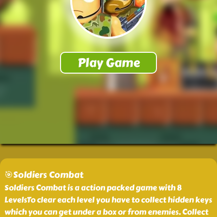
🎯Soldiers Combat
Soldiers Combat is a action packed game with 8
LevelsTo clear each level you have to collect hidden keys
which you can get under a box or from enemies. Collect