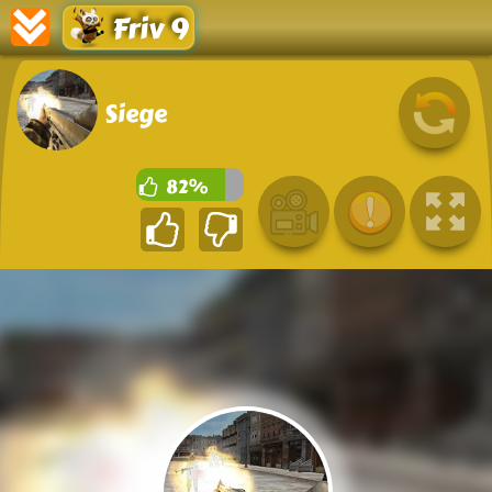
Friv 9
Siege
82%