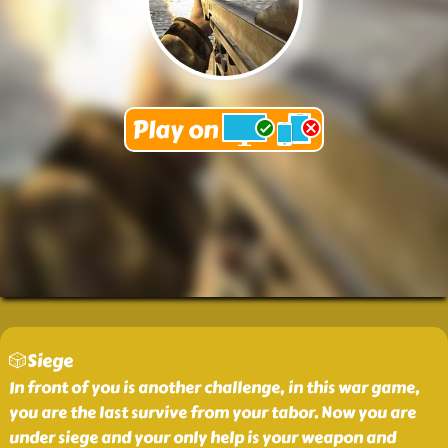
🎲Siege
In front of you is another challenge, in this war game,
you are the last survive from your tabor. Now you are
under siege and your only help is your weapon and