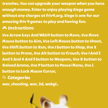
trenches. You can upgrade your weapon when you have
enough money. Enter to enjoy playing Siege game
without any charges at friv9.org. Siege is one for our
amazing Friv 9 games to play and having fun.
🎮 Instructions
Use Arrow keys And WASD button to Move, Use Move
Mouse button to Aim, Use Left Mouse button to Shoot,
Use Shift button to Run, Use I button to Shop, Use X
button to Prone, Use Alt button to Crouch, Use 1 And 2
And 3 And 4 And 5 button to Weapons, Use R button to
Reload Ammo, Use P button to Pause/Menu, Use L
button to Lock Mouse Cursor,
📂 Categories
war, shooting, war, 3d, webgl
..