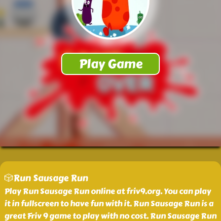
🎲Run Sausage Run
Play Run Sausage Run online at friv9.org. You can play
it in fullscreen to have fun with it. Run Sausage Run is a
great Friv 9 game to play with no cost. Run Sausage Run