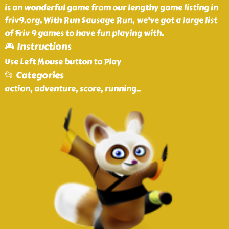
is an wonderful game from our lengthy game listing in
friv9.org. With Run Sausage Run, we've got a large list
of Friv 9 games to have fun playing with.
🎮 Instructions
Use Left Mouse button to Play
📂 Categories
action, adventure, score, running
..