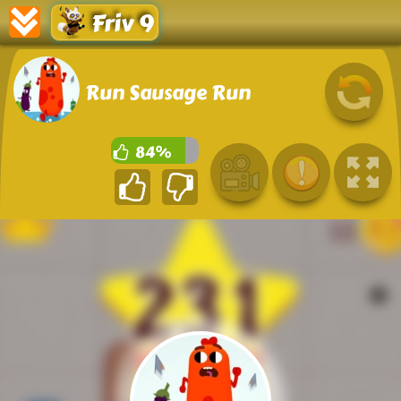
Friv 9
Run Sausage Run
84%