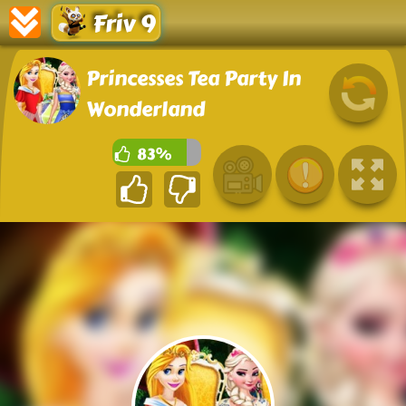
Friv 9
Princesses Tea Party In
Wonderland
83%