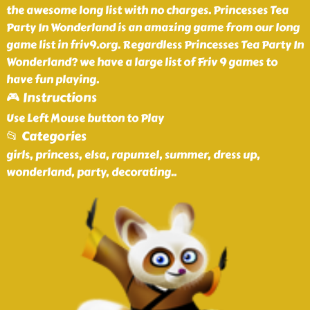
the awesome long list with no charges. Princesses Tea
Party In Wonderland is an amazing game from our long
game list in friv9.org. Regardless Princesses Tea Party In
Wonderland? we have a large list of Friv 9 games to
have fun playing.
🎮 Instructions
Use Left Mouse button to Play
📂 Categories
girls, princess, elsa, rapunzel, summer, dress up,
wonderland, party, decorating
..