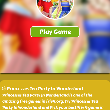
🎲Princesses Tea Party In Wonderland
Princesses Tea Party In Wonderland is one of the
amazing free games in friv9.org. Try Princesses Tea
Party In Wonderland and Pick your best Friv 9 game in