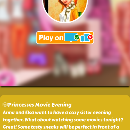
🎲Princesses Movie Evening
Anna and Elsa want to have a cozy sister evening
together. What about watching some movies tonight?
Great! Some tasty sneaks will be perfect in front of a