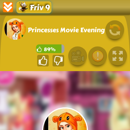
Friv 9
Princesses Movie Evening
89%