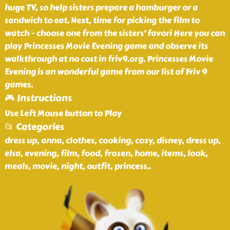
huge TV, so help sisters prepare a hamburger or a
sandwich to eat. Next, time for picking the film to
watch – choose one from the sisters’ favori Here you can
play Princesses Movie Evening game and observe its
walkthrough at no cost in friv9.org. Princesses Movie
Evening is an wonderful game from our list of Friv 9
games.
🎮 Instructions
Use Left Mouse button to Play
📂 Categories
dress up, anna, clothes, cooking, cozy, disney, dress up,
elsa, evening, film, food, frozen, home, items, look,
meals, movie, night, outfit, princess
..