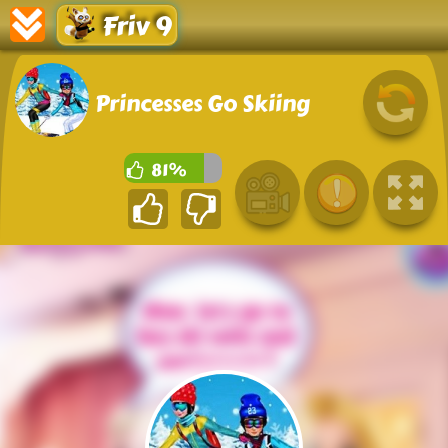
Friv 9
Princesses Go Skiing
81%