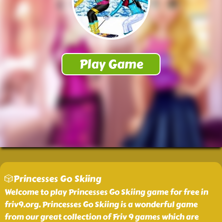
🎲Princesses Go Skiing
Welcome to play Princesses Go Skiing game for free in
friv9.org. Princesses Go Skiing is a wonderful game
from our great collection of Friv 9 games which are