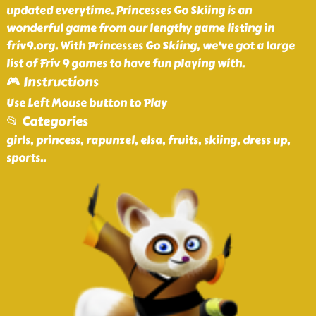
updated everytime. Princesses Go Skiing is an
wonderful game from our lengthy game listing in
friv9.org. With Princesses Go Skiing, we've got a large
list of Friv 9 games to have fun playing with.
🎮 Instructions
Use Left Mouse button to Play
📂 Categories
girls, princess, rapunzel, elsa, fruits, skiing, dress up,
sports
..