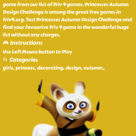
game from our list of Friv 9 games. Princesses Autumn
Design Challenge is among the great free games in
friv9.org. Test Princesses Autumn Design Challenge and
find your favourive Friv 9 game in the wonderful huge
list without any charges.
🎮 Instructions
Use Left Mouse button to Play
📂 Categories
girls, princess, decorating, design, autumn
..