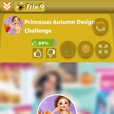
Friv 9
Princesses Autumn Design
Challenge
89%