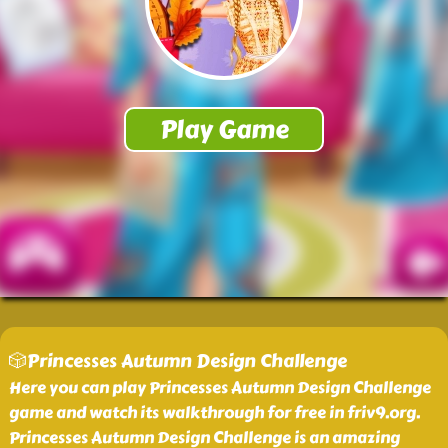
🎲Princesses Autumn Design Challenge
Here you can play Princesses Autumn Design Challenge
game and watch its walkthrough for free in friv9.org.
Princesses Autumn Design Challenge is an amazing