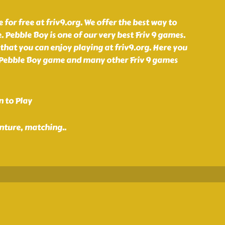
for free at friv9.org. We offer the best way to
. Pebble Boy is one of our very best Friv 9 games.
that you can enjoy playing at friv9.org. Here you
 Pebble Boy game and many other Friv 9 games
n to Play
enture, matching
..