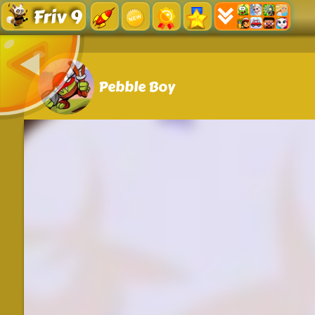
Friv 9
Pebble Boy