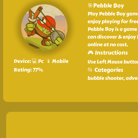
🎯Pebble Boy
Play Pebble Boy game 
enjoy playing for free
Pebble Boy is a game 
can discover & enjoy
online at no cost.
🎮 Instructions
Device: 💻 Pc 📱 Mobile
Use Left Mouse butto
📂 Categories
Rating: 77%
bubble shooter, adv