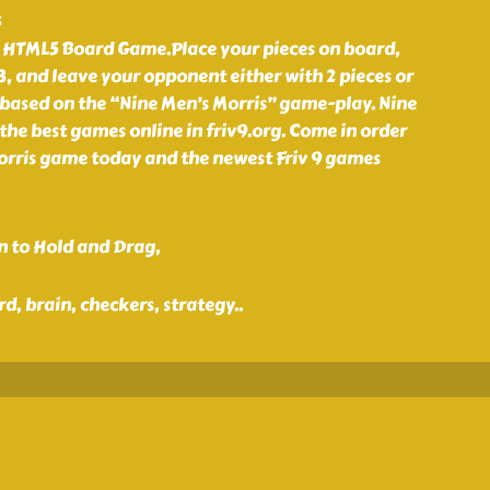
s
 a HTML5 Board Game.Place your pieces on board,
 3, and leave your opponent either with 2 pieces or
based on the “Nine Men’s Morris” game-play. Nine
 the best games online in friv9.org. Come in order
orris game today and the newest Friv 9 games
n to Hold and Drag,
rd, brain, checkers, strategy
..