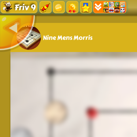
Friv 9
Nine Mens Morris