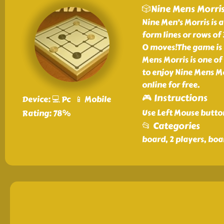
🎲Nine Mens Morri
Nine Men’s Morris is
form lines or rows of
0 moves!The game is 
Mens Morris is one of
to enjoy Nine Mens M
online for free.
🎮 Instructions
Device: 💻 Pc 📱 Mobile
Use Left Mouse butto
Rating: 78%
📂 Categories
board, 2 players, boa