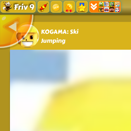
Friv 9
KOGAMA: Ski
Jumping