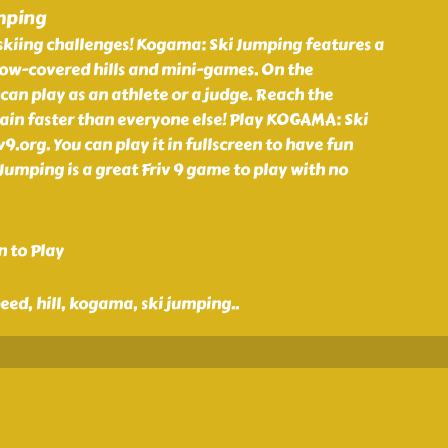
mping
skiing challenges! Kogama: Ski Jumping features a
now-covered hills and mini-games. On the
 can play as an athlete or a judge. Reach the
in faster than everyone else! Play KOGAMA: Ski
9.org. You can play it in fullscreen to have fun
Jumping is a great Friv 9 game to play with no
n to Play
eed, hill, kogama, ski jumping
..