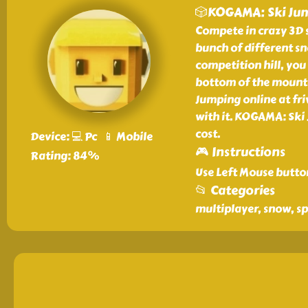
🎲KOGAMA: Ski Ju
Compete in crazy 3D 
bunch of different s
competition hill, you
bottom of the mounta
Jumping online at friv
with it. KOGAMA: Ski 
cost.
Device: 💻 Pc 📱 Mobile
🎮 Instructions
Rating: 84%
Use Left Mouse butto
📂 Categories
multiplayer, snow, sp