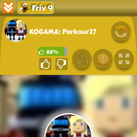
Friv 9
KOGAMA: Parkour27
88%