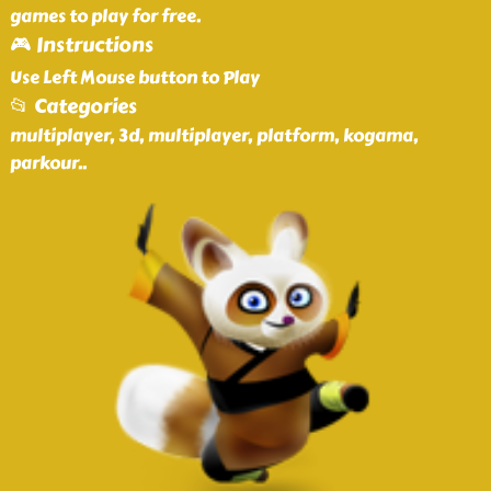
games to play for free.
🎮 Instructions
Use Left Mouse button to Play
📂 Categories
multiplayer, 3d, multiplayer, platform, kogama,
parkour
..