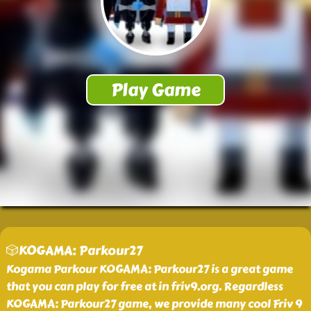
🎲KOGAMA: Parkour27
Kogama Parkour KOGAMA: Parkour27 is a great game
that you can play for free at in friv9.org. Regardless
KOGAMA: Parkour27 game, we provide many cool Friv 9