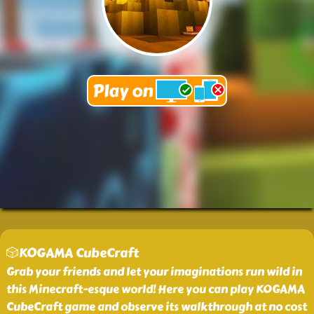
🎲KOGAMA CubeCraft
Grab your friends and let your imaginations run wild in
this Minecraft-esque world! Here you can play KOGAMA
CubeCraft game and observe its walkthrough at no cost