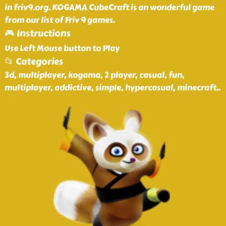
in friv9.org. KOGAMA CubeCraft is an wonderful game
from our list of Friv 9 games.
🎮 Instructions
Use Left Mouse button to Play
📂 Categories
3d, multiplayer, kogama, 2 player, casual, fun,
multiplayer, addictive, simple, hypercasual, minecraft
..