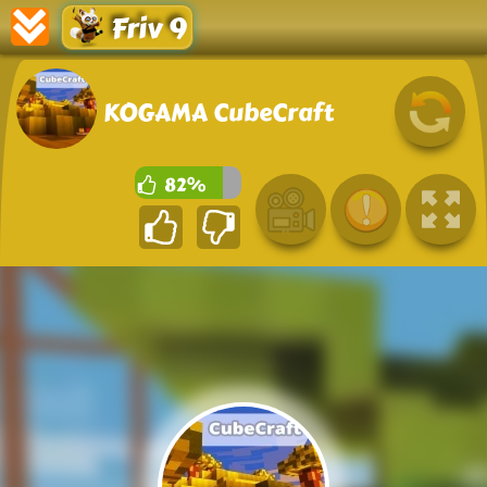
Friv 9
KOGAMA CubeCraft
82%