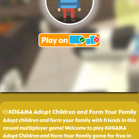
🎲KOGAMA Adopt Children and Form Your Family
Adopt children and form your family with friends in this
casual multiplayer game! Welcome to play KOGAMA
Adopt Children and Form Your Family game for free in