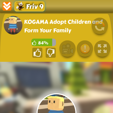
Friv 9
KOGAMA Adopt Children and
Form Your Family
84%