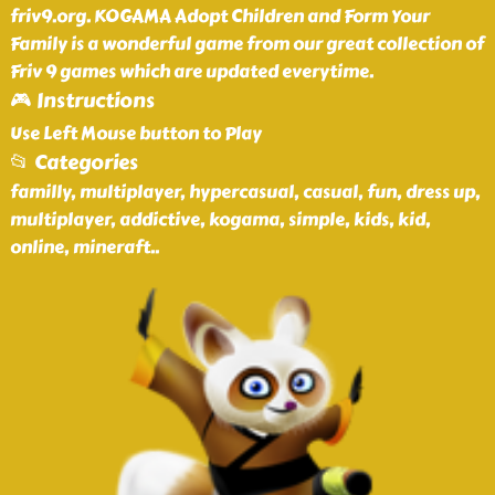
friv9.org. KOGAMA Adopt Children and Form Your
Family is a wonderful game from our great collection of
Friv 9 games which are updated everytime.
🎮 Instructions
Use Left Mouse button to Play
📂 Categories
familly, multiplayer, hypercasual, casual, fun, dress up,
multiplayer, addictive, kogama, simple, kids, kid,
online, mineraft
..