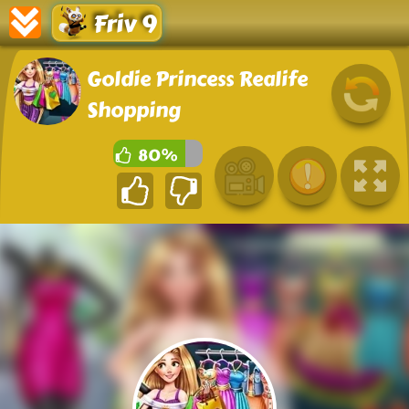
Friv 9
Goldie Princess Realife
Shopping
80%