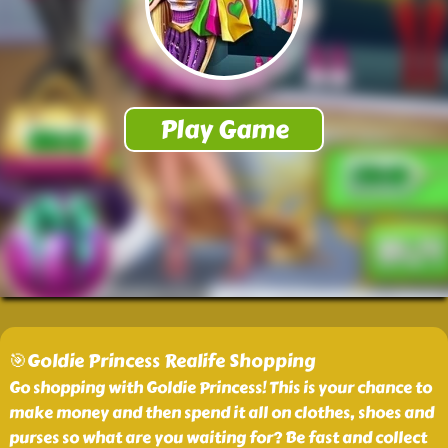
🎯Goldie Princess Realife Shopping
Go shopping with Goldie Princess! This is your chance to
make money and then spend it all on clothes, shoes and
purses so what are you waiting for? Be fast and collect