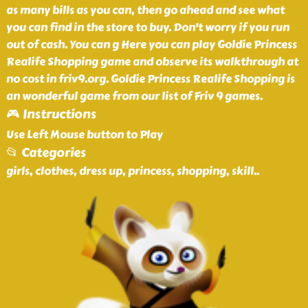
as many bills as you can, then go ahead and see what
you can find in the store to buy. Don't worry if you run
out of cash. You can g Here you can play Goldie Princess
Realife Shopping game and observe its walkthrough at
no cost in friv9.org. Goldie Princess Realife Shopping is
an wonderful game from our list of Friv 9 games.
🎮 Instructions
Use Left Mouse button to Play
📂 Categories
girls, clothes, dress up, princess, shopping, skill
..