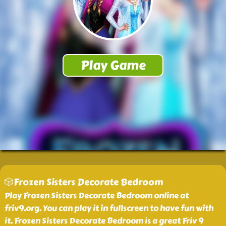
🎲Frozen Sisters Decorate Bedroom
Play Frozen Sisters Decorate Bedroom online at
friv9.org. You can play it in fullscreen to have fun with
it. Frozen Sisters Decorate Bedroom is a great Friv 9