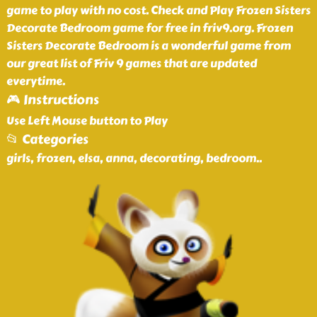
game to play with no cost. Check and Play Frozen Sisters
Decorate Bedroom game for free in friv9.org. Frozen
Sisters Decorate Bedroom is a wonderful game from
our great list of Friv 9 games that are updated
everytime.
🎮 Instructions
Use Left Mouse button to Play
📂 Categories
girls, frozen, elsa, anna, decorating, bedroom
..