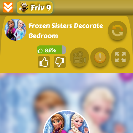
Friv 9
Frozen Sisters Decorate
Bedroom
85%