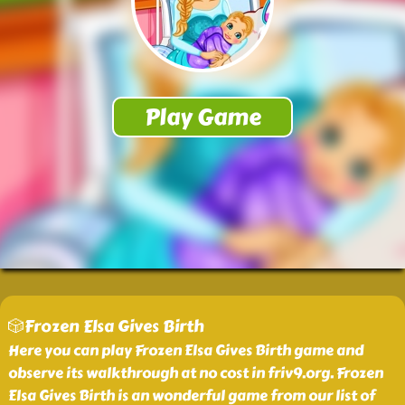
🎲Frozen Elsa Gives Birth
Here you can play Frozen Elsa Gives Birth game and
observe its walkthrough at no cost in friv9.org. Frozen
Elsa Gives Birth is an wonderful game from our list of