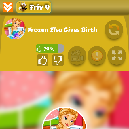
Friv 9
Frozen Elsa Gives Birth
79%