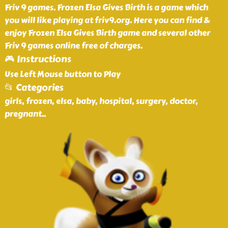
Friv 9 games. Frozen Elsa Gives Birth is a game which
you will like playing at friv9.org. Here you can find &
enjoy Frozen Elsa Gives Birth game and several other
Friv 9 games online free of charges.
🎮 Instructions
Use Left Mouse button to Play
📂 Categories
girls, frozen, elsa, baby, hospital, surgery, doctor,
pregnant
..