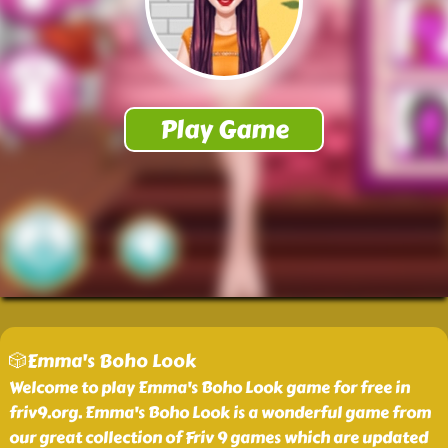
🎲Emma's Boho Look
Welcome to play Emma's Boho Look game for free in
friv9.org. Emma's Boho Look is a wonderful game from
our great collection of Friv 9 games which are updated