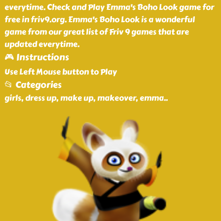
everytime. Check and Play Emma's Boho Look game for
free in friv9.org. Emma's Boho Look is a wonderful
game from our great list of Friv 9 games that are
updated everytime.
🎮 Instructions
Use Left Mouse button to Play
📂 Categories
girls, dress up, make up, makeover, emma
..