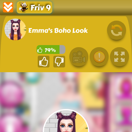
Friv 9
Emma's Boho Look
79%