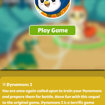
🎯Dynamons 2
You are once again called upon to train your Dynamons
and prepare them for battle. Have fun with this sequel
to the original game. Dynamons 2 is a terrific game