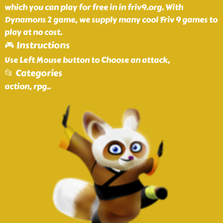
which you can play for free in in friv9.org. With
Dynamons 2 game, we supply many cool Friv 9 games to
play at no cost.
🎮 Instructions
Use Left Mouse button to Choose an attack,
📂 Categories
action, rpg
..