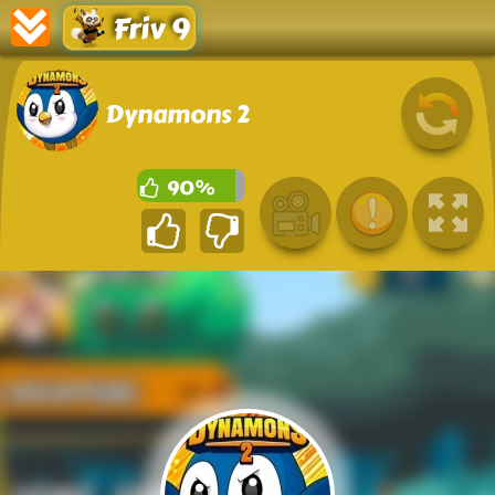
Friv 9
Dynamons 2
90%