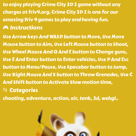
to enjoy playing Crime City 3D 2 game without any
charges at friv9.org. Crime City 3D 2 is one for our
amazing Friv 9 games to play and having fun.
🎮 Instructions
Use Arrow keys And WASD button to Move, Use Move
Mouse button to Aim, Use Left Mouse button to Shoot,
Use Wheel Mouse And Q And E button to Change guns,
Use E And Enter button to Enter vehicles, Use P And Esc
button to Menu/Pause, Use Spacebar button to Jump,
Use Right Mouse And X button to Throw Grenades, Use C
And Shift button to Activate Slow motion time,
📂 Categories
shooting, adventure, action, air, tank, 3d, webgl
..