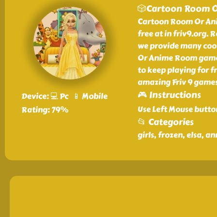
🎲Cartoon Room 
Cartoon Room Or Anim
free at in friv9.org
we provide many cool
Or Anime Room game a
to keep playing for 
amazing Friv 9 games
🎮 Instructions
Device: 💻 Pc 📱 Mobile
Use Left Mouse butto
Rating: 79%
📂 Categories
girls, frozen, elsa, a