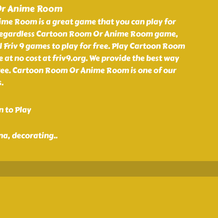
Or Anime Room
e Room is a great game that you can play for
. Regardless Cartoon Room Or Anime Room game,
 Friv 9 games to play for free. Play Cartoon Room
t no cost at friv9.org. We provide the best way
free. Cartoon Room Or Anime Room is one of our
.
n to Play
nna, decorating
..