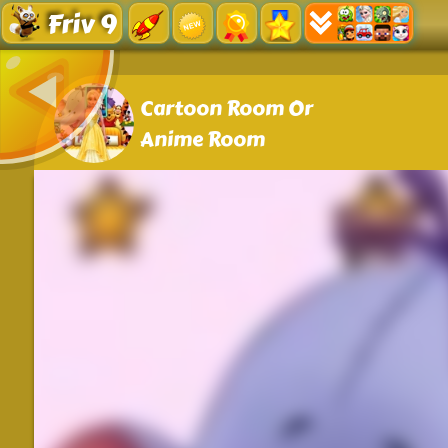
Friv 9
Cartoon Room Or
Anime Room