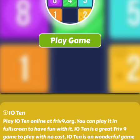
🎲10 Ten
Play 10 Ten online at friv9.org. You can play it in
fullscreen to have fun with it. 10 Ten is a great Friv 9
game to play with no cost. 10 Ten is an wonderful game