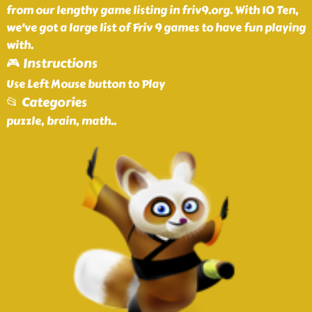
from our lengthy game listing in friv9.org. With 10 Ten,
we've got a large list of Friv 9 games to have fun playing
with.
🎮 Instructions
Use Left Mouse button to Play
📂 Categories
puzzle, brain, math
..