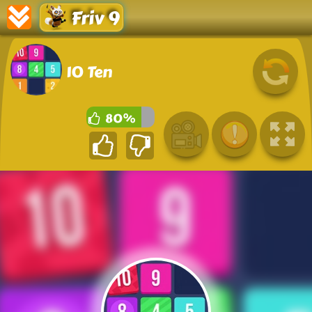
Friv 9
10 Ten
80%